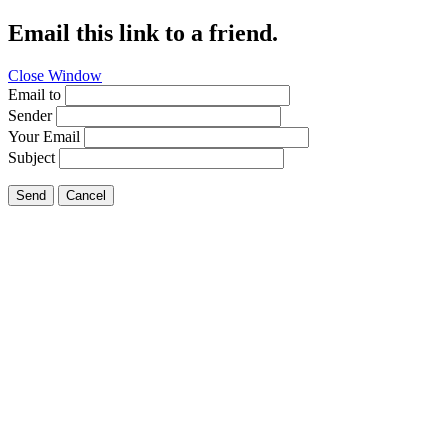
Email this link to a friend.
Close Window
Email to
Sender
Your Email
Subject
Send
Cancel